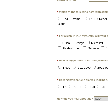
Which of the following best represent
*
End Customer
IP-PBX Resell
Other
For which IP-PBX system(s) will your 
*
Cisco
Avaya
Microsoft
Alcatel-Lucent
Genesys
3
How many phones (hard, soft, wireless
*
1-500
501-2000
2001-5
How many locations are you looking t
*
1-5
5-10
10-20
20+
How did you hear about us?