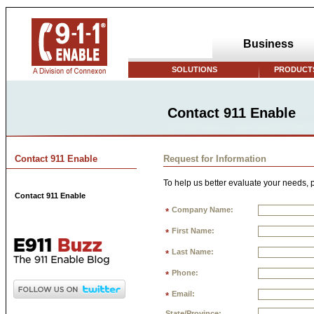
Business
SOLUTIONS
PRODUCTS
Contact 911 Enable
Contact 911 Enable
Request for Information
To help us better evaluate your needs, p
Contact 911 Enable
Company Name:
*
First Name:
*
Last Name:
*
Phone:
*
Email:
*
State/Province: