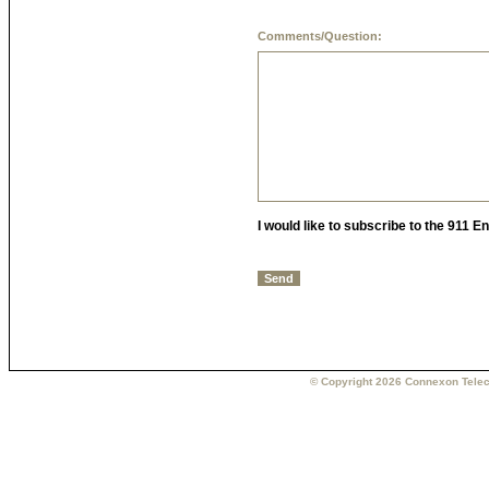
Comments/Question:
I would like to subscribe to the 911 
© Copyright 2026 Connexon Telec