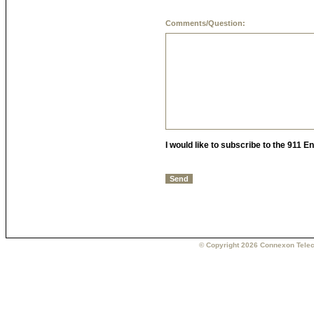
Comments/Question:
I would like to subscribe to the 911 
© Copyright 2026 Connexon Telec