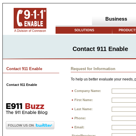
Business
SOLUTIONS
PRODUCTS
Contact 911 Enable
Contact 911 Enable
Request for Information
To help us better evaluate your needs, p
Contact 911 Enable
Company Name:
*
First Name:
*
Last Name:
*
Phone:
*
Email:
*
State/Province: