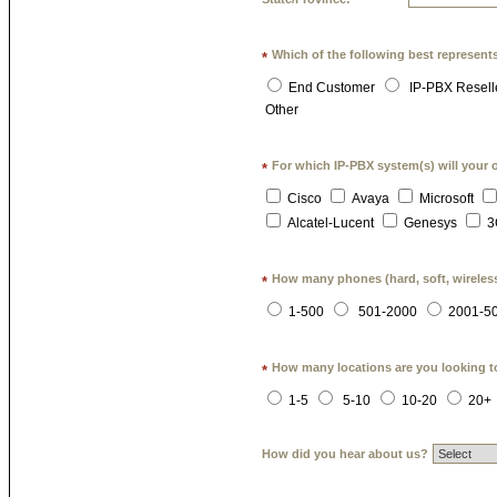
Which of the following best represent
*
End Customer
IP-PBX Resell
Other
For which IP-PBX system(s) will your 
*
Cisco
Avaya
Microsoft
Alcatel-Lucent
Genesys
3
How many phones (hard, soft, wireless
*
1-500
501-2000
2001-5
How many locations are you looking t
*
1-5
5-10
10-20
20+
How did you hear about us?