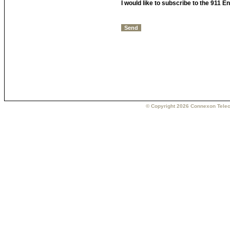
I would like to subscribe to the 911 
© Copyright 2026 Connexon Telec