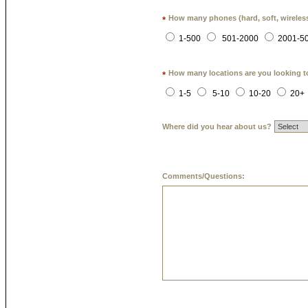
How many phones (hard, soft, wireless
*
1-500
501-2000
2001-5
How many locations are you looking t
*
1-5
5-10
10-20
20+
Where did you hear about us?
Comments/Questions: