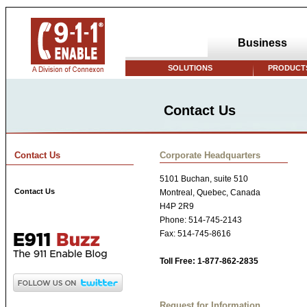
Business
SOLUTIONS
PRODUCTS
Contact Us
Contact Us
Corporate Headquarters
5101 Buchan, suite 510
Contact Us
Montreal, Quebec, Canada
H4P 2R9
Phone: 514-745-2143
Fax: 514-745-8616
Toll Free: 1-877-862-2835
Request for Information