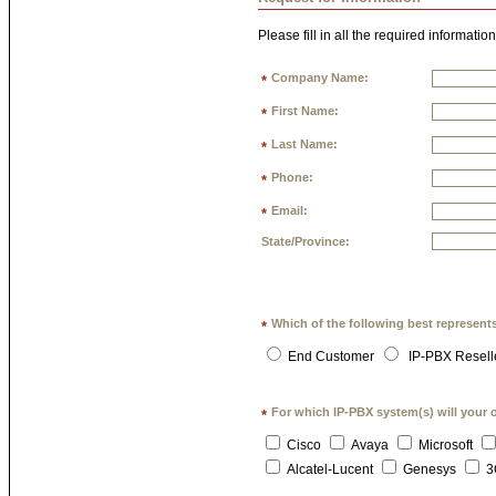
Please fill in all the required information
Company Name:
*
First Name:
*
Last Name:
*
Phone:
*
Email:
*
State/Province:
Which of the following best represent
*
End Customer
IP-PBX Resell
For which IP-PBX system(s) will your 
*
Cisco
Avaya
Microsoft
Alcatel-Lucent
Genesys
3