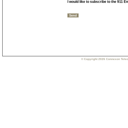
I would like to subscribe to the 911 
© Copyright 2026 Connexon Telec