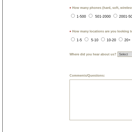
How many phones (hard, soft, wireless
*
1-500
501-2000
2001-5
How many locations are you looking t
*
1-5
5-10
10-20
20+
Where did you hear about us?
Comments/Questions: