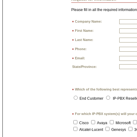
Please fill in all the required information
Company Name:
*
First Name:
*
Last Name:
*
Phone:
*
Email:
*
State/Province:
Which of the following best represent
*
End Customer
IP-PBX Resell
For which IP-PBX system(s) will your 
*
Cisco
Avaya
Microsoft
Alcatel-Lucent
Genesys
3