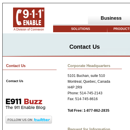
Business
SOLUTIONS
PRODUCTS
Contact Us
Contact Us
Corporate Headquarters
5101 Buchan, suite 510
Contact Us
Montreal, Quebec, Canada
H4P 2R9
Phone: 514-745-2143
Fax: 514-745-8616
Toll Free: 1-877-862-2835
Request for Information