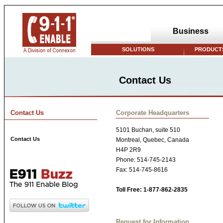
Business
SOLUTIONS
PRODUCTS
Contact Us
Contact Us
Corporate Headquarters
5101 Buchan, suite 510
Contact Us
Montreal, Quebec, Canada
H4P 2R9
Phone: 514-745-2143
Fax: 514-745-8616
Toll Free: 1-877-862-2835
Request for Information