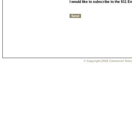
I would like to subscribe to the 911 
© Copyright 2026 Connexon Telec