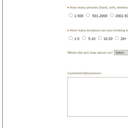
How many phones (hard, soft, wireless
*
1-500
501-2000
2001-5
How many locations are you looking t
*
1-5
5-10
10-20
20+
Where did you hear about us?
Comments/Questions: