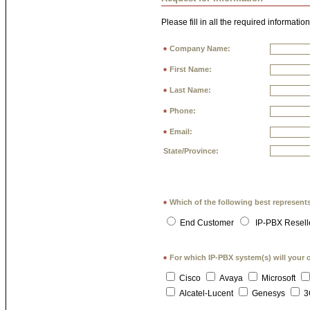
Please fill in all the required information
Company Name:
*
First Name:
*
Last Name:
*
Phone:
*
Email:
*
State/Province:
Which of the following best represent
*
End Customer
IP-PBX Resell
For which IP-PBX system(s) will your 
*
Cisco
Avaya
Microsoft
Alcatel-Lucent
Genesys
3