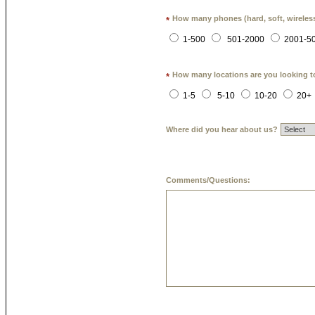
How many phones (hard, soft, wireless
*
1-500
501-2000
2001-5
How many locations are you looking t
*
1-5
5-10
10-20
20+
Where did you hear about us?
Comments/Questions: