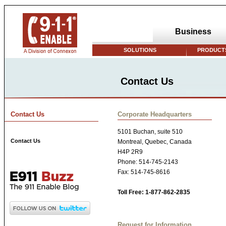
Business
SOLUTIONS
PRODUCTS
Contact Us
Contact Us
Corporate Headquarters
5101 Buchan, suite 510
Contact Us
Montreal, Quebec, Canada
H4P 2R9
Phone: 514-745-2143
Fax: 514-745-8616
Toll Free: 1-877-862-2835
Request for Information