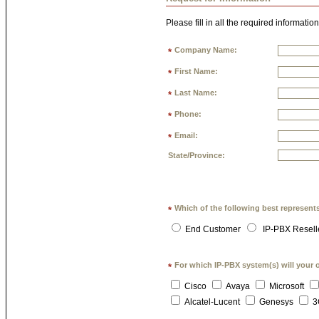
Please fill in all the required information
Company Name:
*
First Name:
*
Last Name:
*
Phone:
*
Email:
*
State/Province:
Which of the following best represent
*
End Customer
IP-PBX Resell
For which IP-PBX system(s) will your 
*
Cisco
Avaya
Microsoft
Alcatel-Lucent
Genesys
3