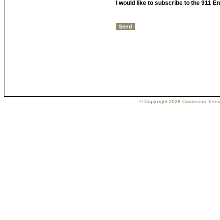
I would like to subscribe to the 911 
© Copyright 2026 Connexon Telec