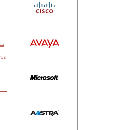
and
tual