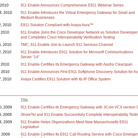
, 2010
911 Enable Announces Comprehensive E911 Webinar Series
4, 2010
911 Enable Introduces the Virtual Emergency Gateway for Small and
Medium Businesses
2, 2010
E911 Solution Compliant with Avaya Aura™
 2010
911 Enable Joins the Cisco Developer Network as Solution Developer
and Completes Cisco Interoperability Verification Testing
5, 2010
TMC, 911 Enable Join to Launch 911 Services Channel
2, 2010
911 Enable Introduces E911 Solution for Microsoft Communications
Server “14”
, 2010
911 Enable Certifies its Emergency Gateway with Aastra Clearspan
, 2010
911 Enable Announces First E911 Softphone Discovery Solution for A
7, 2010
Avaya Certifies E911 Solution with Its IP Office System
Title
0, 2009
911 Enable Certifies its Emergency Gateway with 3Com VCX version 9
6, 2009
ShoreTel and 911 Enable Successfully Complete Interoperability Testi
3, 2009
911 Enable Helps Organizations Meet New Massachusetts E911
Legislation
, 2009
911 Enable Certifies Its E911 Call Routing Service with Cisco Emerge