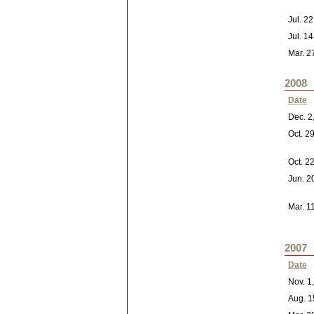
Jul. 2
Jul. 1
Mar. 2
2008
Date
Dec. 2
Oct. 2
Oct. 2
Jun. 2
Mar. 1
2007
Date
Nov. 1
Aug. 1