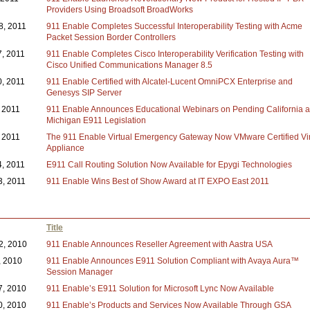
Providers Using Broadsoft BroadWorks
8, 2011
911 Enable Completes Successful Interoperability Testing with Acme
Packet Session Border Controllers
7, 2011
911 Enable Completes Cisco Interoperability Verification Testing with
Cisco Unified Communications Manager 8.5
0, 2011
911 Enable Certified with Alcatel-Lucent OmniPCX Enterprise and
Genesys SIP Server
, 2011
911 Enable Announces Educational Webinars on Pending California 
Michigan E911 Legislation
 2011
The 911 Enable Virtual Emergency Gateway Now VMware Certified Vir
Appliance
4, 2011
E911 Call Routing Solution Now Available for Epygi Technologies
3, 2011
911 Enable Wins Best of Show Award at IT EXPO East 2011
Title
2, 2010
911 Enable Announces Reseller Agreement with Aastra USA
, 2010
911 Enable Announces E911 Solution Compliant with Avaya Aura™
Session Manager
7, 2010
911 Enable’s E911 Solution for Microsoft Lync Now Available
0, 2010
911 Enable’s Products and Services Now Available Through GSA