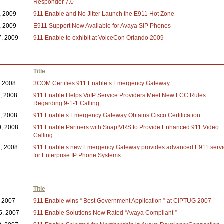
Responder 7.0
2, 2009
911 Enable and No Jitter Launch the E911 Hot Zone
4, 2009
E911 Support Now Available for Avaya SIP Phones
7, 2009
911 Enable to exhibit at VoiceCon Orlando 2009
Title
, 2008
3COM Certifies 911 Enable’s Emergency Gateway
9, 2008
911 Enable Helps VoIP Service Providers Meet New FCC Rules
Regarding 9-1-1 Calling
2, 2008
911 Enable’s Emergency Gateway Obtains Cisco Certification
0, 2008
911 Enable Partners with Snap!VRS to Provide Enhanced 911 Video
Calling
1, 2008
911 Enable’s new Emergency Gateway provides advanced E911 servi
for Enterprise IP Phone Systems
Title
, 2007
911 Enable wins “ Best Government Application ” at CIPTUG 2007
5, 2007
911 Enable Solutions Now Rated “Avaya Compliant ”