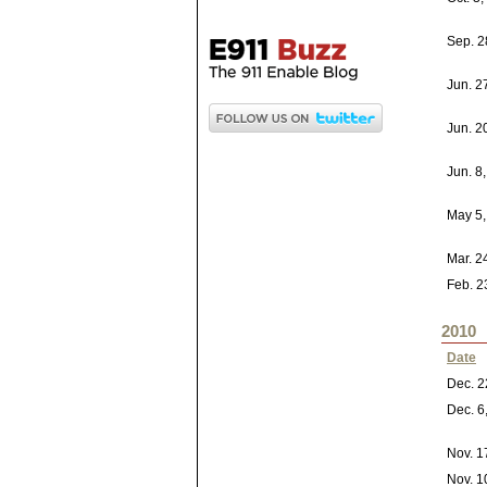
Sep. 2
Jun. 2
Jun. 2
Jun. 8
May 5,
Mar. 2
Feb. 2
2010
Date
Dec. 2
Dec. 6
Nov. 1
Nov. 1