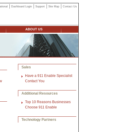
ational
Dashboard Login
Support
Site Map
Contact Us
ABOUT US
Sales
Have a 911 Enable Specialist
ow
Contact You
Additional Resources
Top 10 Reasons Businesses
Choose 911 Enable
Technology Partners