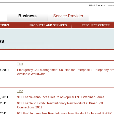
US & Canada
Intern
Business
Service Provider
TIONS
PRODUCTS AND SERVICES
RESOURCE CENTER
ws
Title
9, 2011
Emergency Call Management Solution for Enterprise IP Telephony N
Available Worldwide
Title
1, 2011
911 Enable Announces Return of Popular E911 Webinar Series
, 2011
911 Enable to Exhibit Revolutionary New Product at BroadSoft
Connections 2011
, 2011
911 Enable Launches Revolutionary New Product for Hosted IP-PBX