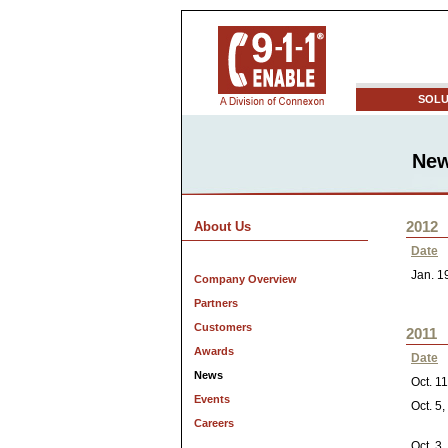
SOLU
Ne
2012
About Us
Date
Jan. 1
Company Overview
Partners
Customers
2011
Awards
Date
News
Oct. 1
Events
Oct. 5
Careers
Oct. 3