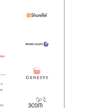
vaya
.x
ng
ncy