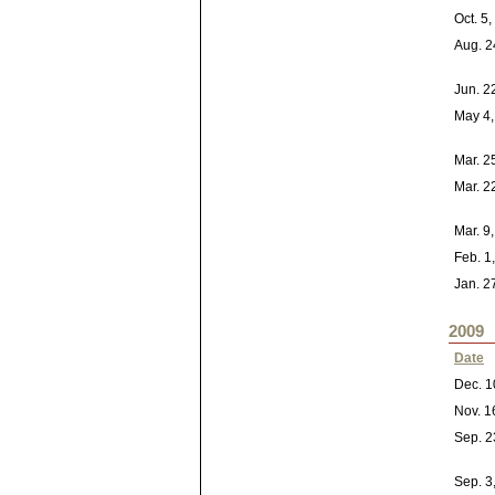
Oct. 5
Aug. 2
Jun. 2
May 4,
Mar. 2
Mar. 2
Mar. 9
Feb. 1
Jan. 2
2009
Date
Dec. 1
Nov. 1
Sep. 2
Sep. 3