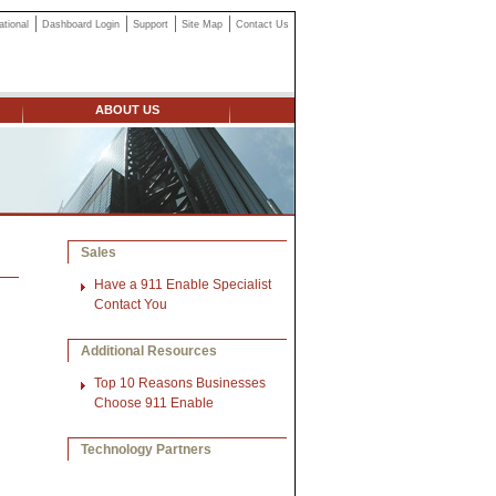
ational
Dashboard Login
Support
Site Map
Contact Us
ABOUT US
Sales
Have a 911 Enable Specialist
Contact You
Additional Resources
Top 10 Reasons Businesses
Choose 911 Enable
Technology Partners