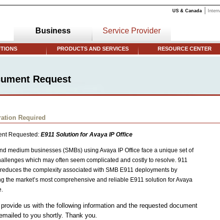
US & Canada
Intern
Business
Service Provider
TIONS
PRODUCTS AND SERVICES
RESOURCE CENTER
ument Request
ration Required
nt Requested:
E911 Solution for Avaya IP Office
nd medium businesses (SMBs) using Avaya IP Office face a unique set of
allenges which may often seem complicated and costly to resolve. 911
reduces the complexity associated with SMB E911 deployments by
ng the market’s most comprehensive and reliable E911 solution for Avaya
e.
provide us with the following information and the requested document
 emailed to you shortly. Thank you.