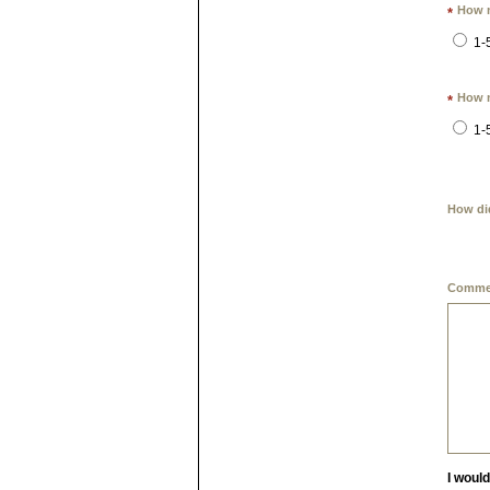
How m
*
1-
How m
*
1-
How di
Commen
I woul