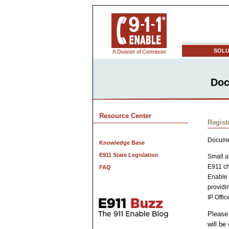
SOLU
Doc
Resource Center
Regist
Docume
Knowledge Base
E911 State Legislation
Small a
E911 ch
FAQ
Enable 
providi
IP Offic
Please 
will be