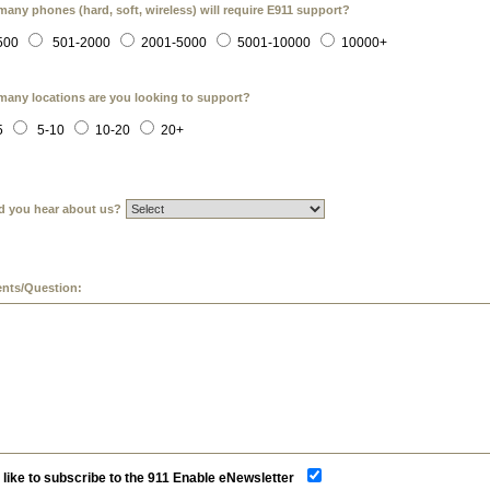
any phones (hard, soft, wireless) will require E911 support?
500
501-2000
2001-5000
5001-10000
10000+
any locations are you looking to support?
5
5-10
10-20
20+
d you hear about us?
ts/Question:
d like to subscribe to the 911 Enable eNewsletter