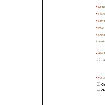
Comp
*
First
*
Last 
*
Phon
*
Email
*
State/P
Which
*
En
For w
*
Ci
Alc