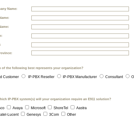
any Name:
 Name:
Name:
e:
:
rovince:
 of the following best represents your organization?
d Customer
IP-PBX Reseller
IP-PBX Manufacturer
Consultant
O
hich IP-PBX system(s) will your organization require an E911 solution?
sco
Avaya
Microsoft
ShoreTel
Aastra
atel-Lucent
Genesys
3Com
Other