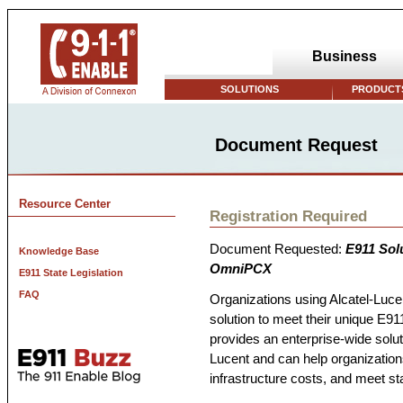
Business
SOLUTIONS
PRODUCTS
Document Request
Resource Center
Registration Required
Document Requested:
E911 Solu
Knowledge Base
OmniPCX
E911 State Legislation
FAQ
Organizations using Alcatel-Lu
solution to meet their unique E9
provides an enterprise-wide solutio
Lucent and can help organizatio
infrastructure costs, and meet sta