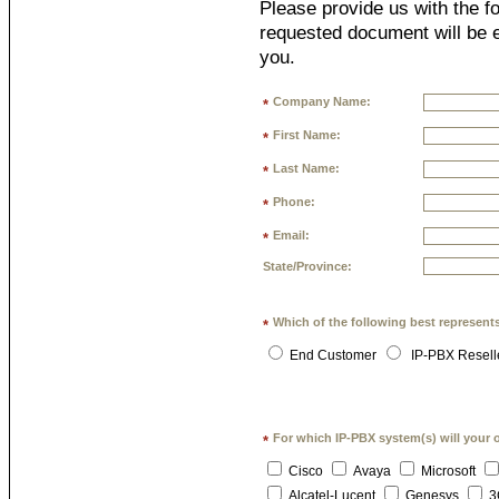
Please provide us with the fo
requested document will be e
you.
Company Name:
*
First Name:
*
Last Name:
*
Phone:
*
Email:
*
State/Province:
Which of the following best represent
*
End Customer
IP-PBX Resell
For which IP-PBX system(s) will your 
*
Cisco
Avaya
Microsoft
Alcatel-Lucent
Genesys
3