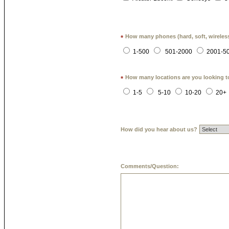
How many phones (hard, soft, wireless
*
1-500
501-2000
2001-5
How many locations are you looking t
*
1-5
5-10
10-20
20+
How did you hear about us?
Comments/Question: