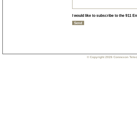
I would like to subscribe to the 911 
© Copyright 2026 Connexon Telec