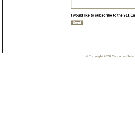
I would like to subscribe to the 911 
© Copyright 2026 Connexon Telec