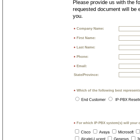
Please provide us with the fo
requested document will be e
you.
Company Name:
*
First Name:
*
Last Name:
*
Phone:
*
Email:
*
State/Province:
Which of the following best represent
*
End Customer
IP-PBX Resell
For which IP-PBX system(s) will your 
*
Cisco
Avaya
Microsoft
Alcatel-Lucent
Genesys
3