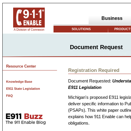
Business
SOLUTIONS
PRODUCTS
Document Request
Resource Center
Registration Required
Document Requested:
Understa
Knowledge Base
E911 Legislation
E911 State Legislation
FAQ
Michigan's proposed E911 legisla
deliver specific information to P
(PSAPs). This white paper outlin
explains how 911 Enable can hel
obligations.