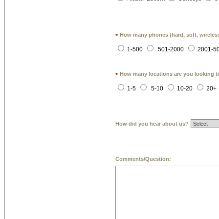
How many phones (hard, soft, wireless
*
1-500
501-2000
2001-5
How many locations are you looking t
*
1-5
5-10
10-20
20+
How did you hear about us?
Comments/Question: