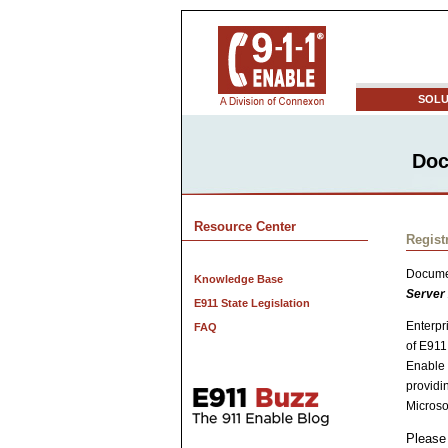
SOLU
Doc
Resource Center
Regist
Docume
Knowledge Base
Server
E911 State Legislation
Enterpr
FAQ
of E911
Enable 
providi
Microso
Please 