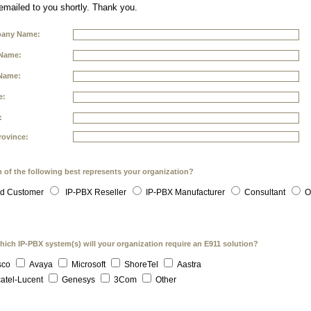
 emailed to you shortly. Thank you.
any Name:
 Name:
Name:
e:
:
rovince:
 of the following best represents your organization?
d Customer
IP-PBX Reseller
IP-PBX Manufacturer
Consultant
O
hich IP-PBX system(s) will your organization require an E911 solution?
sco
Avaya
Microsoft
ShoreTel
Aastra
atel-Lucent
Genesys
3Com
Other