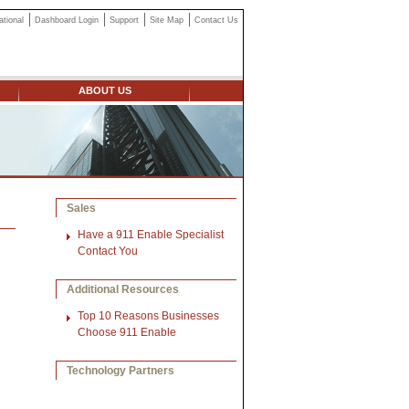
ational
Dashboard Login
Support
Site Map
Contact Us
ABOUT US
Sales
Have a 911 Enable Specialist
Contact You
Additional Resources
Top 10 Reasons Businesses
Choose 911 Enable
Technology Partners