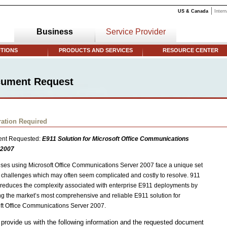
US & Canada
Intern
Business
Service Provider
TIONS
PRODUCTS AND SERVICES
RESOURCE CENTER
ument Request
ration Required
nt Requested:
E911 Solution for Microsoft Office Communications
 2007
ises using Microsoft Office Communications Server 2007 face a unique set
 challenges which may often seem complicated and costly to resolve. 911
reduces the complexity associated with enterprise E911 deployments by
ng the market’s most comprehensive and reliable E911 solution for
ft Office Communications Server 2007.
provide us with the following information and the requested document