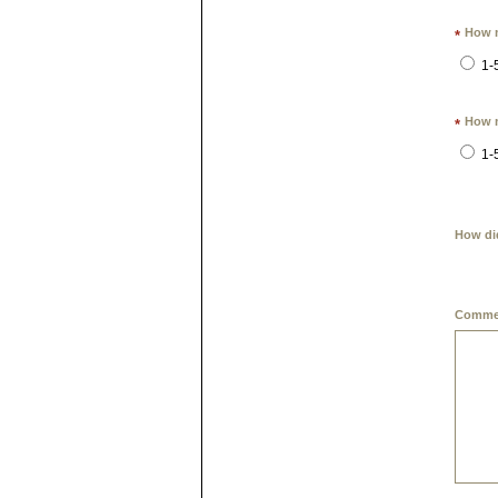
How m
*
1-
How m
*
1-
How di
Commen