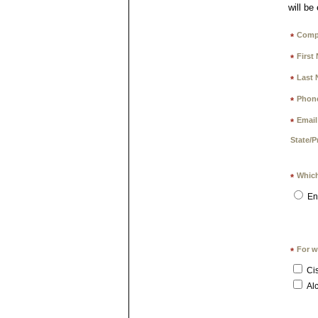
will be
Comp
*
First
*
Last 
*
Phon
*
Email
*
State/P
Which
*
En
For w
*
Ci
Alc