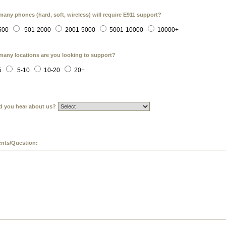
any phones (hard, soft, wireless) will require E911 support?
500
501-2000
2001-5000
5001-10000
10000+
any locations are you looking to support?
5
5-10
10-20
20+
d you hear about us?
ts/Question: