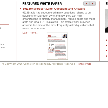
FEATURED WHITE PAPER
E
E911 for Microsoft Lync: Questions and Answers
911 Enable has encountered many questions relating to our
solutions for Microsoft Lync and how they can help
organizations to simplify management, reduce costs and meet
state and local E911 legislation. This White Paper provides
answers to some of the most frequently asked questions that
s
we've come across.
Learn more...
etes
 Acme
© Copyright 2026 Connexon Telecom Inc. All Rights Reserved |
Terms of Use