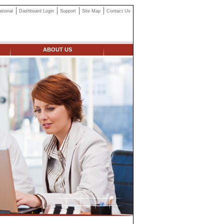
ational
Dashboard Login
Support
Site Map
Contact Us
ABOUT US