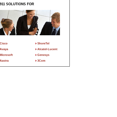
911 SOLUTIONS FOR
Cisco
ShoreTel
Avaya
Alcatel-Lucent
Microsoft
Genesys
Aastra
3Com