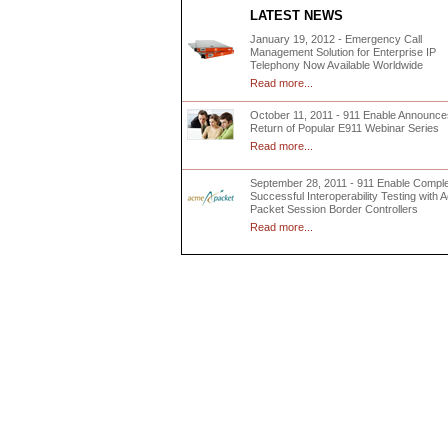
LATEST NEWS
January 19, 2012 - Emergency Call
Management Solution for Enterprise IP
Telephony Now Available Worldwide
Read more...
October 11, 2011 - 911 Enable Announce
Return of Popular E911 Webinar Series
Read more...
September 28, 2011 - 911 Enable Compl
Successful Interoperability Testing with
Packet Session Border Controllers
Read more...