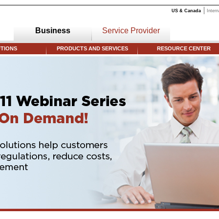
US & Canada
Intern
Business
Service Provider
TIONS
PRODUCTS AND SERVICES
RESOURCE CENTER