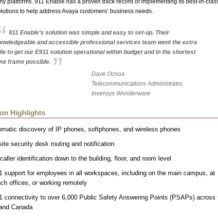
ny platforms. 911 Enable has a proven track record of implementing its best-in-clas
lutions to help address Avaya customers’ business needs.
911 Enable’s solution was simple and easy to set-up. Their
owledgeable and accessible professional services team went the extra
le to get our E911 solution operational within budget and in the shortest
me frame possible.
Dave Ochoa
Telecommunications Administrator,
Invensys Wonderware
ion Highlights
omatic discovery of IP phones, softphones, and wireless phones
ite security desk routing and notification
caller identification down to the building, floor, and room level
 support for employees in all workspaces, including on the main campus, at
ch offices, or working remotely
1 connectivity to over 6,000 Public Safety Answering Points (PSAPs) across 
and Canada