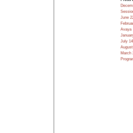
Decemb
Sessio
June 2
Februa
Avaya
January
July 1
August
March 
Progra