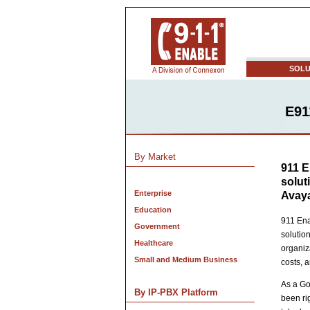
SOLU
E91
By Market
911 E
solut
Enterprise
Avaya
Education
911 Ena
Government
solutio
Healthcare
organiz
Small and Medium Business
costs, 
As a Go
By IP-PBX Platform
been ri