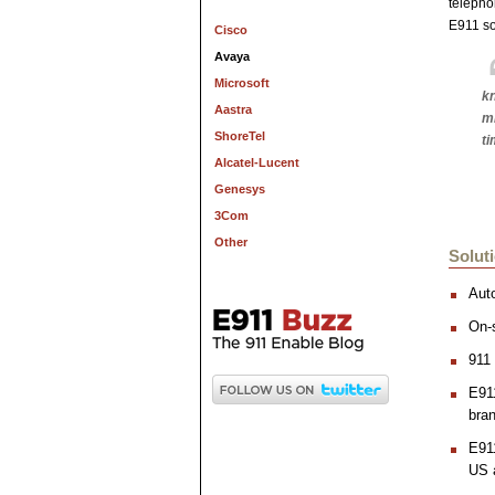
telepho
E911 so
Cisco
Avaya
Microsoft
kn
Aastra
mi
ShoreTel
ti
Alcatel-Lucent
Genesys
3Com
Other
Solut
Aut
On-s
911 
E911
bran
E91
US 