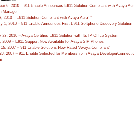
er 6, 2010 – 911 Enable Announces E911 Solution Compliant with Avaya Au
n Manager
2, 2010 – E911 Solution Compliant with Avaya Aura™
ry 1, 2010 – 911 Enable Announces First E911 Softphone Discovery Solution 
 27, 2010 – Avaya Certifies E911 Solution with Its IP Office System
4, 2009 – E911 Support Now Available for Avaya SIP Phones
 15, 2007 – 911 Enable Solutions Now Rated “Avaya Compliant”
28, 2007 – 911 Enable Selected for Membership in Avaya DeveloperConnecti
m