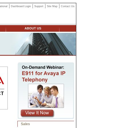
ational
Dashboard Login
Support
Site Map
Contact Us
ABOUT US
Sales