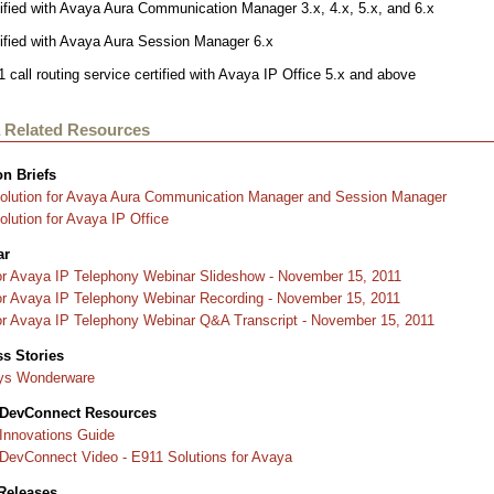
ified with Avaya Aura Communication Manager 3.x, 4.x, 5.x, and 6.x
tified with Avaya Aura Session Manager 6.x
 call routing service certified with Avaya IP Office 5.x and above
 Related Resources
on Brief
s
olution for Avaya Aura Communication Manager and Session Manager
lution for Avaya IP Office
ar
or Avaya IP Telephony Webinar Slideshow - November 15, 2011
or Avaya IP Telephony Webinar Recording - November 15, 2011
or Avaya IP Telephony Webinar Q&A Transcript - November 15, 2011
s Stories
ys Wonderware
 DevConnect Resources
Innovations Guide
DevConnect Video - E911 Solutions for Avaya
Releases