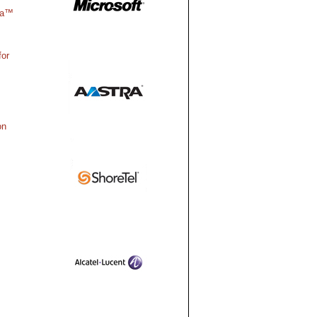
ra™
for
on