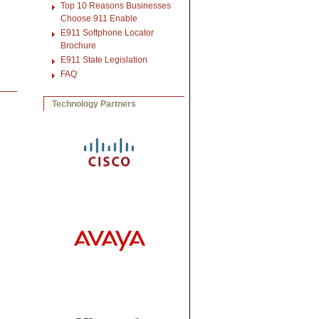
Top 10 Reasons Businesses
Choose 911 Enable
E911 Softphone Locator
Brochure
E911 State Legislation
FAQ
Technology Partners