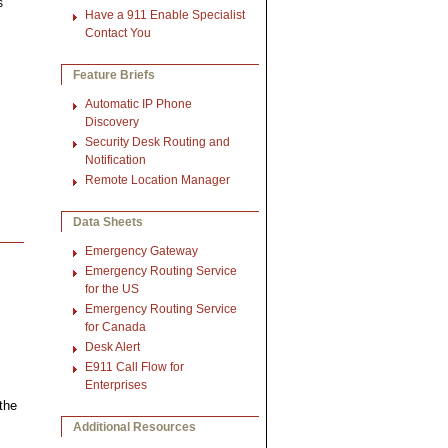
s
Have a 911 Enable Specialist
Contact You
Feature Briefs
Automatic IP Phone
Discovery
Security Desk Routing and
Notification
Remote Location Manager
Data Sheets
Emergency Gateway
Emergency Routing Service
for the US
Emergency Routing Service
for Canada
Desk Alert
E911 Call Flow for
Enterprises
the
Additional Resources