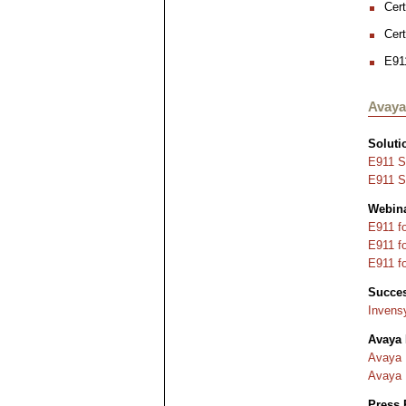
Cert
Cer
E911
Avaya
Soluti
E911 S
E911 So
Webin
E911 f
E911 f
E911 f
Succes
Invens
Avaya
Avaya 
Avaya 
Press 