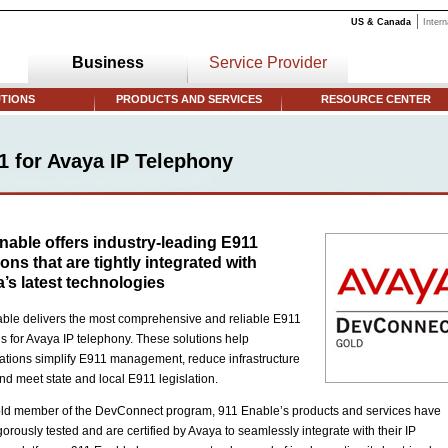
US & Canada
Intern
Business
Service Provider
TIONS
PRODUCTS AND SERVICES
RESOURCE CENTER
1 for Avaya IP Telephony
nable offers industry-leading E911
ions that are tightly integrated with
’s latest technologies
ble delivers the most comprehensive and reliable E911
ns for Avaya IP telephony. These solutions help
ations simplify E911 management, reduce infrastructure
and meet state and local E911 legislation.
ld member of the DevConnect program, 911 Enable’s products and services have
gorously tested and are certified by Avaya to seamlessly integrate with their IP