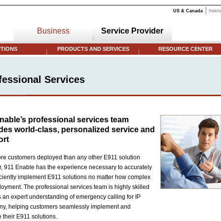
US & Canada
Intern
Business
Service Provider
TIONS
PRODUCTS AND SERVICES
RESOURCE CENTER
fessional Services
nable’s professional services team
des world-class, personalized service and
ort
re customers deployed than any other E911 solution
r, 911 Enable has the experience necessary to accurately
iciently implement E911 solutions no matter how complex
loyment. The professional services team is highly skilled
 an expert understanding of emergency calling for IP
ny, helping customers seamlessly implement and
their E911 solutions.