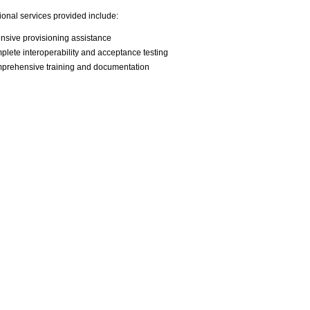
ional services provided include:
nsive provisioning assistance
lete interoperability and acceptance testing
prehensive training and documentation