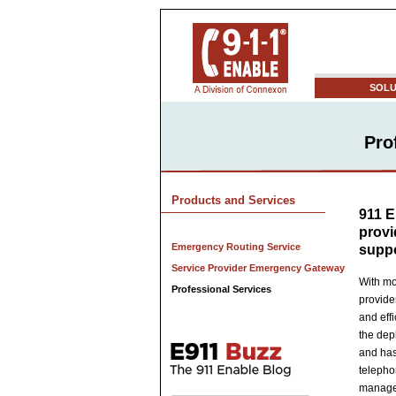
SOLU
Pro
Products and Services
911 E
provi
Emergency Routing Service
supp
Service Provider Emergency Gateway
With mo
Professional Services
provide
and eff
the dep
and has
telepho
manage 