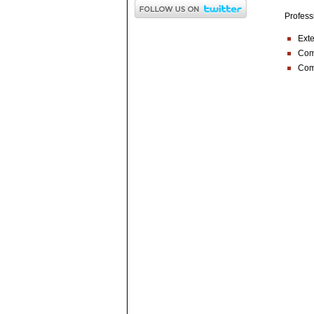
Profess
Exte
Comp
Com