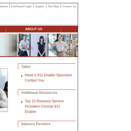
ational
Dashboard Login
Support
Site Map
Contact Us
ABOUT US
Sales
Have a 911 Enable Specialist
Contact You
Additional Resources
Top 10 Reasons Service
Providers Choose 911
Enable
Industry Partners