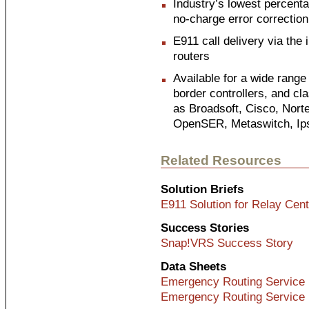
Industry’s lowest percenta
no-charge error correction
E911 call delivery via the 
routers
Available for a wide range
border controllers, and cl
as Broadsoft, Cisco, Nort
OpenSER, Metaswitch, Ip
Related Resources
Solution Briefs
E911 Solution for Relay Cen
Success Stories
Snap!VRS Success Story
Data Sheets
Emergency Routing Service 
Emergency Routing Service 