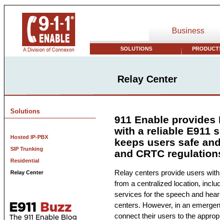
Business
SOLUTIONS
PRODUCTS
Relay Center
Solutions
911 Enable provides 
with a reliable E911 s
Hosted IP-PBX
keeps users safe an
SIP Trunking
and CRTC regulation
Residential
Relay centers provide users with
Relay Center
from a centralized location, inclu
services for the speech and heari
centers. However, in an emergenc
connect their users to the approp