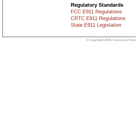
Regulatory Standards
FCC E911 Regulations
CRTC E911 Regulations
State E911 Legislation
© Copyright 2026 Connexon Telec