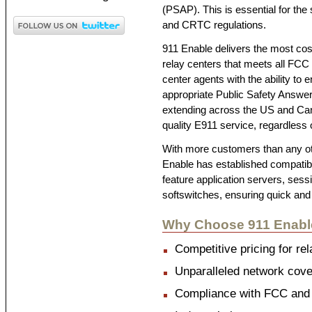
(PSAP). This is essential for the
and CRTC regulations.
911 Enable delivers the most cost
relay centers that meets all FCC
center agents with the ability to
appropriate Public Safety Answe
extending across the US and Can
quality E911 service, regardless
With more customers than any ot
Enable has established compatibil
feature application servers, sess
softswitches, ensuring quick and
Why Choose 911 Enabl
Competitive pricing for rel
Unparalleled network cover
Compliance with FCC and